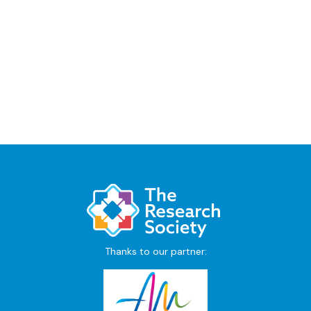
Thanks to our partner: