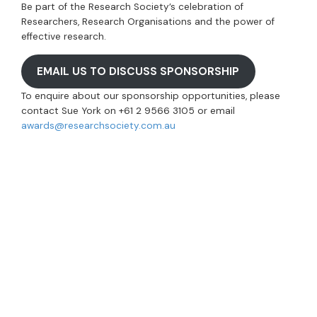
Be part of the Research Society’s celebration of
Researchers, Research Organisations and the power of
effective research.
EMAIL US TO DISCUSS SPONSORSHIP
To enquire about our sponsorship opportunities, please
contact Sue York on +61 2 9566 3105 or email
awards@researchsociety.com.au