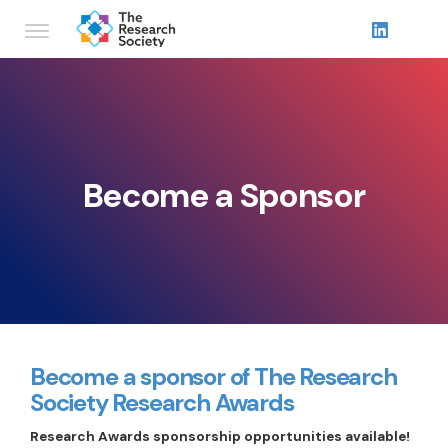
Become a Sponsor
Become a sponsor of The Research
Society Research Awards
Research Awards sponsorship opportunities available!