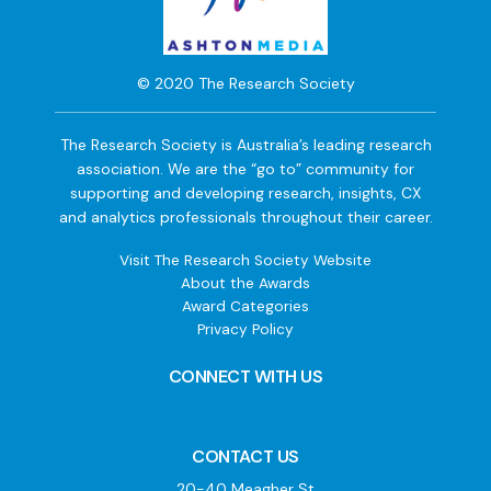
© 2020 The Research Society
The Research Society is Australia’s leading research
association. We are the “go to” community for
supporting and developing research, insights, CX
and analytics professionals throughout their career.
Visit The Research Society Website
About the Awards
Award Categories
Privacy Policy
CONNECT WITH US
CONTACT US
20-40 Meagher St