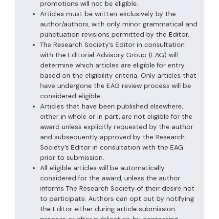
promotions will not be eligible.
Articles must be written exclusively by the
author/authors, with only minor grammatical and
punctuation revisions permitted by the Editor.
The Research Society’s Editor in consultation
with the Editorial Advisory Group (EAG) will
determine which articles are eligible for entry
based on the eligibility criteria. Only articles that
have undergone the EAG review process will be
considered eligible.
Articles that have been published elsewhere,
either in whole or in part, are not eligible for the
award unless explicitly requested by the author
and subsequently approved by the Research
Society’s Editor in consultation with the EAG
prior to submission.
All eligible articles will be automatically
considered for the award, unless the author
informs The Research Society of their desire not
to participate. Authors can opt out by notifying
the Editor either during article submission