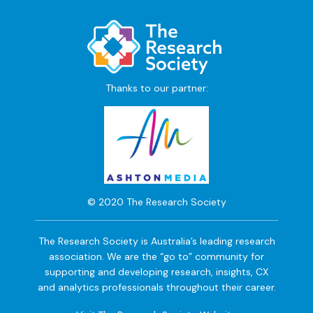
Thanks to our partner:
© 2020 The Research Society
The Research Society is Australia’s leading research
association. We are the “go to” community for
supporting and developing research, insights, CX
and analytics professionals throughout their career.