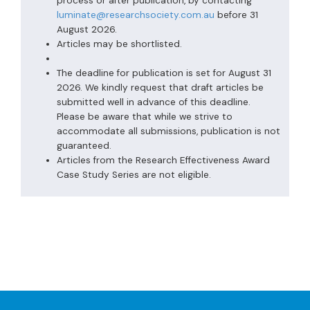
process or after publication, by contacting
luminate@researchsociety.com.au
before 31
August 2026.
Articles may be shortlisted.
The deadline for publication is set for August 31
2026. We kindly request that draft articles be
submitted well in advance of this deadline.
Please be aware that while we strive to
accommodate all submissions, publication is not
guaranteed.
Articles from the Research Effectiveness Award
Case Study Series are not eligible.