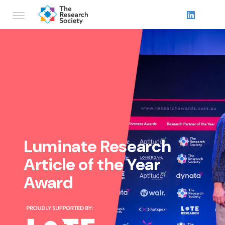
Luminate Research
Article of the Year
Award