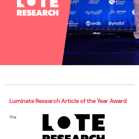
Luminate Research Article of the Year Award
The