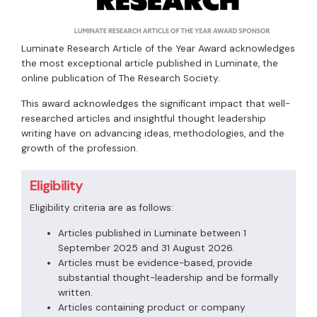
Luminate Research Article of the Year Award acknowledges
the most exceptional article published in Luminate, the
online publication of The Research Society.
This award acknowledges the significant impact that well-
researched articles and insightful thought leadership
writing have on advancing ideas, methodologies, and the
growth of the profession.
Eligibility
Eligibility criteria are as follows:
Articles published in Luminate between 1
September 2025 and 31 August 2026.
Articles must be evidence-based, provide
substantial thought-leadership and be formally
written.
Articles containing product or company